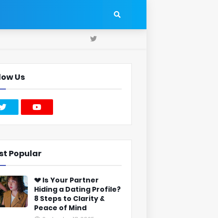
low Us
st Popular
💔 Is Your Partner
Hiding a Dating Profile?
8 Steps to Clarity &
Peace of Mind