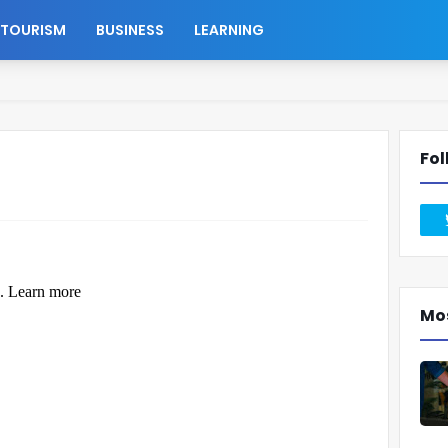
TOURISM
BUSINESS
LEARNING
Fol
Mo