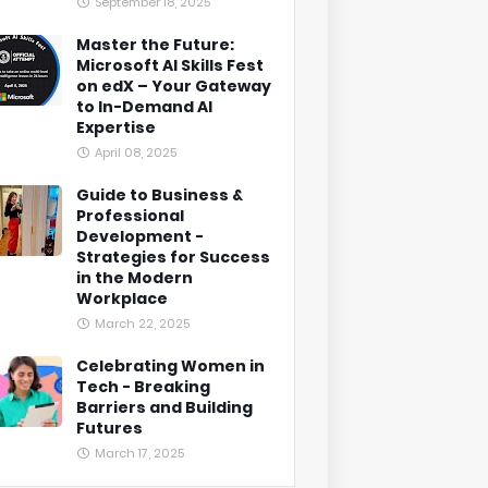
September 18, 2025
Master the Future:
Microsoft AI Skills Fest
on edX – Your Gateway
to In-Demand AI
Expertise
April 08, 2025
Guide to Business &
Professional
Development -
Strategies for Success
in the Modern
Workplace
March 22, 2025
Celebrating Women in
Tech - Breaking
Barriers and Building
Futures
March 17, 2025