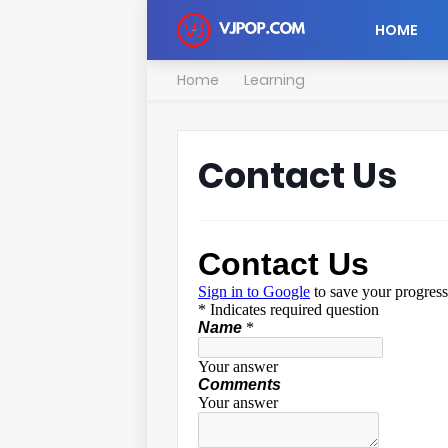
HOME
Home
Learning
Contact Us