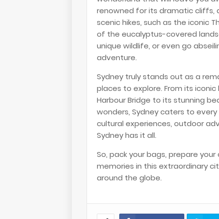
renowned for its dramatic cliffs,
scenic hikes, such as the iconic T
of the eucalyptus-covered landsc
unique wildlife, or even go abseil
adventure.
Sydney truly stands out as a rema
places to explore. From its iconi
Harbour Bridge to its stunning b
wonders, Sydney caters to every t
cultural experiences, outdoor ad
Sydney has it all.
So, pack your bags, prepare your
memories in this extraordinary cit
around the globe.