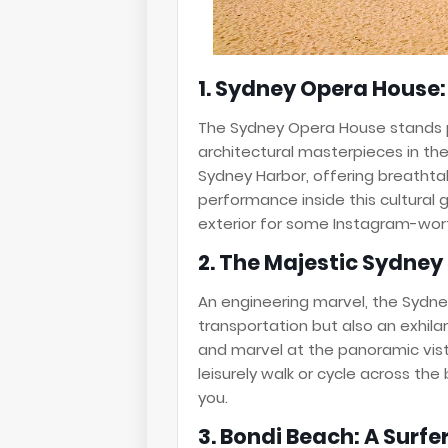
1. Sydney Opera House
The Sydney Opera House stands 
architectural masterpieces in the 
Sydney Harbor, offering breathta
performance inside this cultural g
exterior for some Instagram-wor
2. The Majestic Sydney
An engineering marvel, the Sydne
transportation but also an exhila
and marvel at the panoramic vista
leisurely walk or cycle across th
you.
3. Bondi Beach: A Surfe