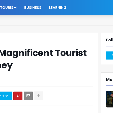
TOURISM
BUSINESS
LEARNING
Fol
 Magnificent Tourist
ney
Mo
itter