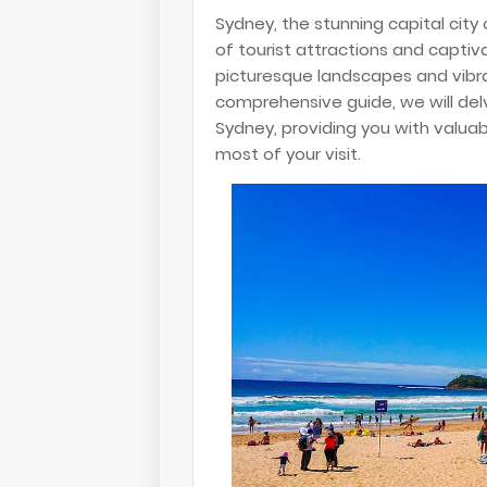
Sydney, the stunning capital city 
of tourist attractions and captiv
picturesque landscapes and vibrant
comprehensive guide, we will delv
Sydney, providing you with valu
most of your visit.