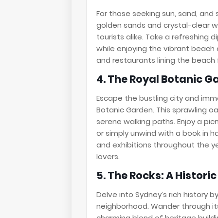
For those seeking sun, sand, and s
golden sands and crystal-clear wa
tourists alike. Take a refreshing 
while enjoying the vibrant beach 
and restaurants lining the beach f
4. The Royal Botanic G
Escape the bustling city and immer
Botanic Garden. This sprawling oa
serene walking paths. Enjoy a pi
or simply unwind with a book in 
and exhibitions throughout the ye
lovers.
5. The Rocks: A Histor
Delve into Sydney’s rich history b
neighborhood. Wander through it
charming blend of heritage buildin