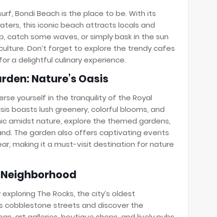
urf, Bondi Beach is the place to be. With its
ters, this iconic beach attracts locals and
dip, catch some waves, or simply bask in the sun
culture. Don’t forget to explore the trendy cafes
or a delightful culinary experience.
arden: Nature’s Oasis
se yourself in the tranquility of the Royal
sis boasts lush greenery, colorful blooms, and
cnic amidst nature, explore the themed gardens,
hand. The garden also offers captivating events
ar, making it a must-visit destination for nature
ic Neighborhood
y exploring The Rocks, the city’s oldest
s cobblestone streets and discover the
gs, art galleries, boutique shops, and lively pubs.