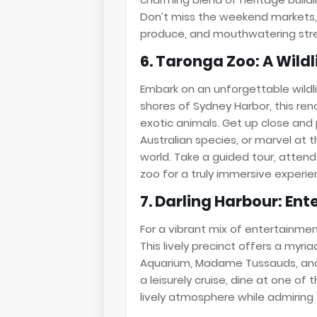
Don’t miss the weekend markets, 
produce, and mouthwatering str
6. Taronga Zoo: A Wild
Embark on an unforgettable wildl
shores of Sydney Harbor, this re
exotic animals. Get up close and 
Australian species, or marvel at t
world. Take a guided tour, attend
zoo for a truly immersive experie
7. Darling Harbour: En
For a vibrant mix of entertainmen
This lively precinct offers a myria
Aquarium, Madame Tussauds, and 
a leisurely cruise, dine at one of
lively atmosphere while admiring t