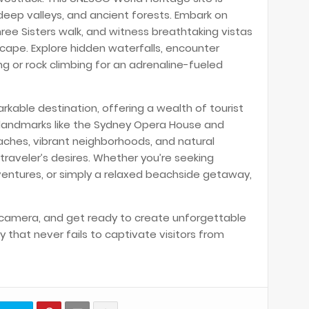
 deep valleys, and ancient forests. Embark on
hree Sisters walk, and witness breathtaking vistas
ape. Explore hidden waterfalls, encounter
ing or rock climbing for an adrenaline-fueled
rkable destination, offering a wealth of tourist
c landmarks like the Sydney Opera House and
eaches, vibrant neighborhoods, and natural
raveler’s desires. Whether you’re seeking
ventures, or simply a relaxed beachside getaway,
 camera, and get ready to create unforgettable
y that never fails to captivate visitors from