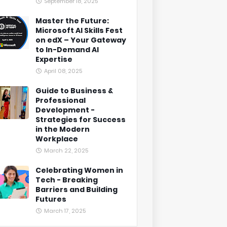
September 18, 2025
Master the Future:
Microsoft AI Skills Fest
on edX – Your Gateway
to In-Demand AI
Expertise
April 08, 2025
Guide to Business &
Professional
Development -
Strategies for Success
in the Modern
Workplace
March 22, 2025
Celebrating Women in
Tech - Breaking
Barriers and Building
Futures
March 17, 2025