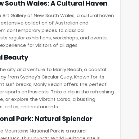
ew South Wales: A Cultural Haven
e Art Gallery of New South Wales, a cultural haven
s extensive collection of Australian and
rom contemporary pieces to classical
sts regular exhibitions, workshops, and events,
experience for visitors of all ages.
al Beauty
the city and venture to Manly Beach, a coastal
way from Sydney’s Circular Quay. Known for its
nt surf breaks, Manly Beach offers the perfect
r sports enthusiasts. Take a dip in the refreshing
, or explore the vibrant Corso, a bustling
s, cafes, and restaurants.
ional Park: Natural Splendor
e Mountains National Park is a natural
estruck. This UNESCO World Heritage site is