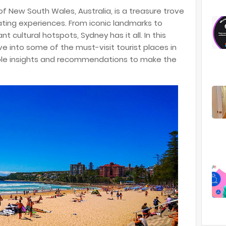
of New South Wales, Australia, is a treasure trove
ating experiences. From iconic landmarks to
 cultural hotspots, Sydney has it all. In this
e into some of the must-visit tourist places in
able insights and recommendations to make the