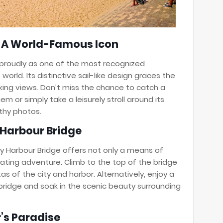
: A World-Famous Icon
proudly as one of the most recognized
world. Its distinctive sail-like design graces the
king views. Don’t miss the chance to catch a
em or simply take a leisurely stroll around its
thy photos.
 Harbour Bridge
y Harbour Bridge offers not only a means of
rating adventure. Climb to the top of the bridge
s of the city and harbor. Alternatively, enjoy a
e bridge and soak in the scenic beauty surrounding
r’s Paradise