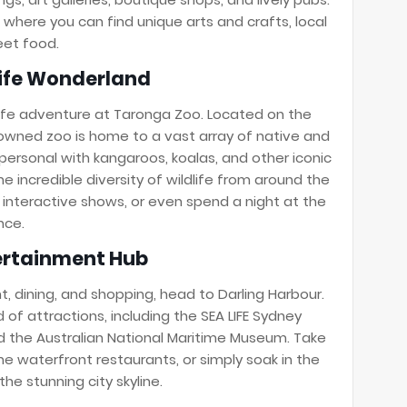
where you can find unique arts and crafts, local
eet food.
life Wonderland
ife adventure at Taronga Zoo. Located on the
nowned zoo is home to a vast array of native and
personal with kangaroos, koalas, and other iconic
he incredible diversity of wildlife from around the
 interactive shows, or even spend a night at the
nce.
tertainment Hub
t, dining, and shopping, head to Darling Harbour.
d of attractions, including the SEA LIFE Sydney
the Australian National Maritime Museum. Take
 the waterfront restaurants, or simply soak in the
he stunning city skyline.