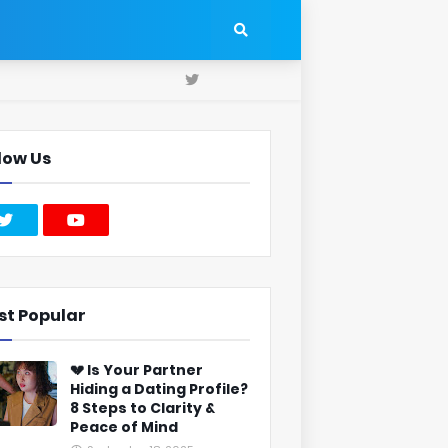
low Us
st Popular
💔 Is Your Partner
Hiding a Dating Profile?
8 Steps to Clarity &
Peace of Mind