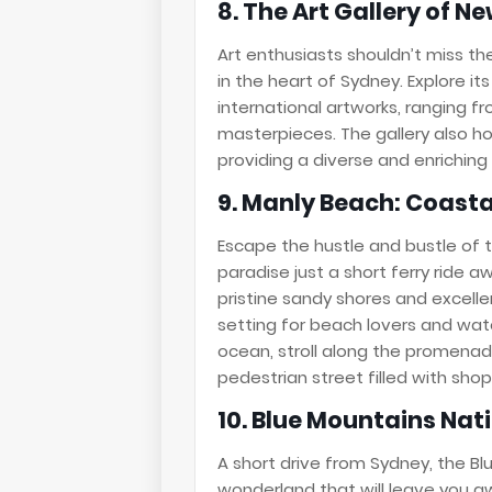
8. The Art Gallery of N
Art enthusiasts shouldn’t miss th
in the heart of Sydney. Explore it
international artworks, ranging f
masterpieces. The gallery also ho
providing a diverse and enriching 
9. Manly Beach: Coast
Escape the hustle and bustle of 
paradise just a short ferry ride a
pristine sandy shores and excelle
setting for beach lovers and wate
ocean, stroll along the promenade
pedestrian street filled with shop
10. Blue Mountains Nat
A short drive from Sydney, the Blu
wonderland that will leave you aw