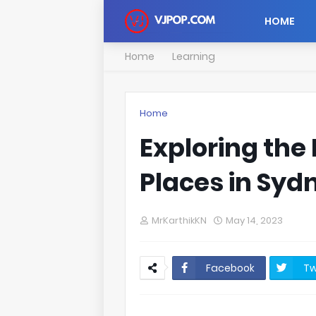
HOME
Home
Learning
Home
Exploring the
Places in Syd
MrKarthikKN
May 14, 2023
Facebook
Tw