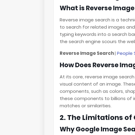
What is Reverse Image
Reverse image search is a techni
to search for related images and 
typing keywords into a search bar
the search engine scours the web 
Reverse Image Search
|
People 
How Does Reverse Ima
At its core, reverse image search
visual content of an image. Thes
components, such as colors, sha
these components to billions of i
matches or similarities.
2. The Limitations o
Why Google Image Sear