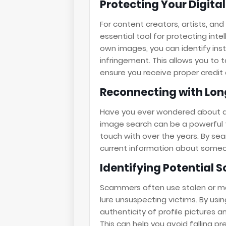
Protecting Your Digita
For content creators, artists, an
essential tool for protecting intel
own images, you can identify ins
infringement. This allows you to 
ensure you receive proper credi
Reconnecting with Lon
Have you ever wondered about an
image search can be a powerful t
touch with over the years. By sea
current information about someo
Identifying Potential 
Scammers often use stolen or ma
lure unsuspecting victims. By usi
authenticity of profile pictures 
This can help you avoid falling pr