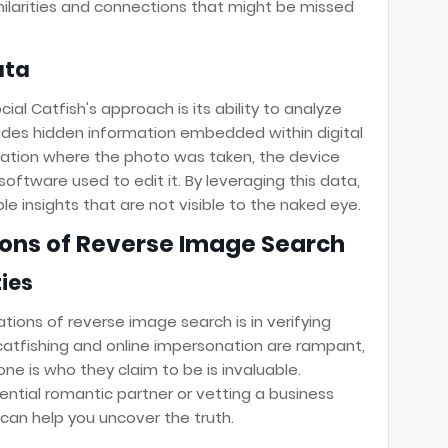
ilarities and connections that might be missed
ata
al Catfish's approach is its ability to analyze
des hidden information embedded within digital
cation where the photo was taken, the device
oftware used to edit it. By leveraging this data,
le insights that are not visible to the naked eye.
tions of Reverse Image Search
ties
ions of reverse image search is in verifying
e catfishing and online impersonation are rampant,
e is who they claim to be is invaluable.
ential romantic partner or vetting a business
can help you uncover the truth.