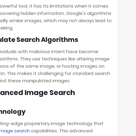
werful tool, it has its limitations when it comes
ncovering hidden information. Google's algorithms
sually similar images, which may not always lead to
eking.
ate Search Algorithms
ividuals with malicious intent have become
orithms. They use techniques like altering image
sions of the same image, or hosting images on
n. This makes it challenging for standard search
hind these manipulated images.
dvanced Image Search
chnology
tting-edge proprietary image technology that
image search
capabilities. This advanced