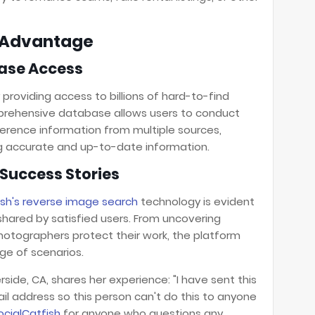
h Advantage
ase Access
y providing access to billions of hard-to-find
omprehensive database allows users to conduct
erence information from multiple sources,
ing accurate and up-to-date information.
Success Stories
ish's reverse image search
technology is evident
shared by satisfied users. From uncovering
hotographers protect their work, the platform
nge of scenarios.
erside, CA, shares her experience: "I have sent this
ail address so this person can't do this to anyone
ocialCatfish
for anyone who questions any