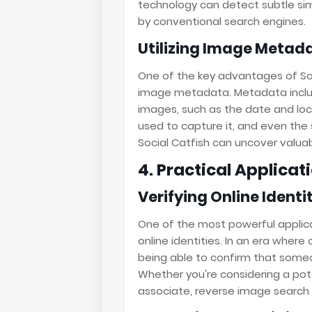
technology can detect subtle sim
by conventional search engines.
Utilizing Image Metad
One of the key advantages of Soci
image metadata. Metadata inclu
images, such as the date and lo
used to capture it, and even the s
Social Catfish can uncover valuab
4. Practical Applica
Verifying Online Identi
One of the most powerful applicat
online identities. In an era wher
being able to confirm that someon
Whether you're considering a pot
associate, reverse image search 