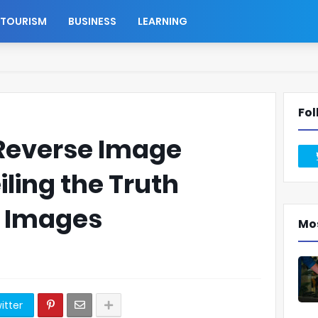
TOURISM
BUSINESS
LEARNING
Fol
 Reverse Image
iling the Truth
e Images
Mo
itter