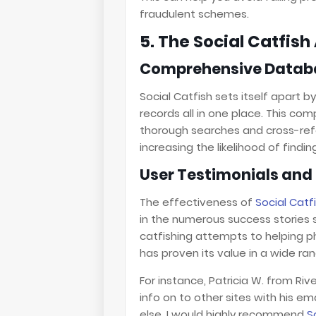
fraudulent schemes.
5. The Social Catfis
Comprehensive Datab
Social Catfish sets itself apart b
records all in one place. This c
thorough searches and cross-ref
increasing the likelihood of find
User Testimonials and 
The effectiveness of
Social Catf
in the numerous success stories 
catfishing attempts to helping p
has proven its value in a wide ra
For instance, Patricia W. from Riv
info on to other sites with his em
else. I would highly recommend
S