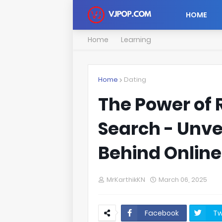
HOME
Home
Learning
Home
Dating
The Power of
Search - Unve
Behind Onlin
MrKarthikKN
March 06, 2025
Facebook
Tw