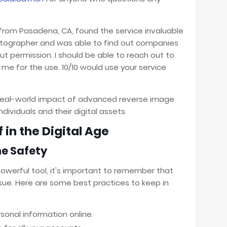
r from Pasadena, CA, found the service invaluable
photographer and was able to find out companies
 permission. I should be able to reach out to
me for the use. 10/10 would use your service
e real-world impact of advanced reverse image
dividuals and their digital assets.
 in the Digital Age
ne Safety
powerful tool, it's important to remember that
ssue. Here are some best practices to keep in
sonal information online.