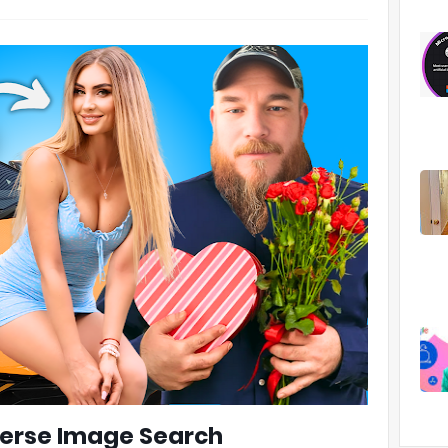
verse Image Search