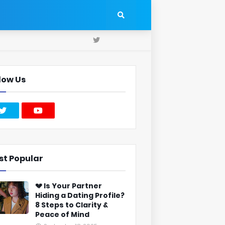
low Us
st Popular
💔 Is Your Partner
Hiding a Dating Profile?
8 Steps to Clarity &
Peace of Mind