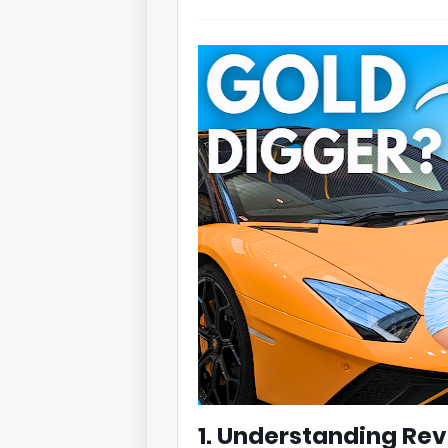
1. Understanding Re