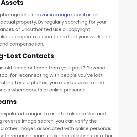
l Assets
d photographers,
reverse image search
is an
lectual property. By regularly searching for your
tances of unauthorized use or copyright
take appropriate action to protect your work and
t and compensation.
g-Lost Contacts
 old friend or flame from your past? Reverse
ool for reconnecting with people you've lost
rching for old photos, you may be able to find
ne's whereabouts or online presence.
Scams
nipulated images to create fake profiles and
ng reverse image search, you can verify the
and other images associated with online personas.
ey to romance scams, fake rental listings, or other