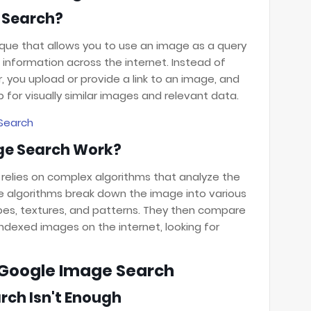
 Search?
que that allows you to use an image as a query
information across the internet. Instead of
, you upload or provide a link to an image, and
for visually similar images and relevant data.
Search
ge Search Work?
 relies on complex algorithms that analyze the
e algorithms break down the image into various
pes, textures, and patterns. They then compare
ndexed images on the internet, looking for
f Google Image Search
ch Isn't Enough