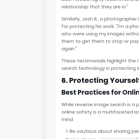
relationship that they are in."
Similarly, Josh R., a photographe
for protecting his work: "I'm a 
who were using my images without
them to get them to stop or pay 
again."
These testimonials highlight th
search technology in protecting in
6. Protecting Yourself
Best Practices for Onli
While reverse image search is a 
online safety is a multifaceted i
mind:
Be cautious about sharing per