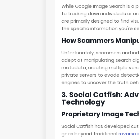
While Google Image Search is a po
to tracking down individuals or u
are primarily designed to find vi
the specific information you're se
How Scammers Manipul
Unfortunately, scammers and ind
adept at manipulating search alg
metadata, creating multiple ver
private servers to evade detectio
engines to uncover the truth be
3. Social Catfish: A
Technology
Proprietary Image Te
Social Catfish has developed cu
goes beyond traditional
reverse 