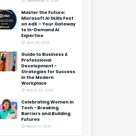
September 18, 2025
Master the Future:
Microsoft AI Skills Fest
on edX – Your Gateway
to In-Demand AI
Expertise
April 08, 2025
Guide to Business &
Professional
Development -
Strategies for Success
in the Modern
Workplace
March 22, 2025
Celebrating Women in
Tech - Breaking
Barriers and Building
Futures
March 17, 2025