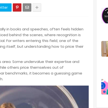
itter
ially in books and speeches, often feels hidden
cticed behind the scenes, where recognition is
l. For writers entering this field, one of the
ing itself, but understanding how to price their
his area. Some undervalue their expertise and
hile others price themselves out of
clear benchmarks, it becomes a guessing game
h.