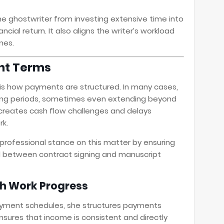
he ghostwriter from investing extensive time into
cial return. It also aligns the writer’s workload
mes.
nt Terms
 is how payments are structured. In many cases,
ong periods, sometimes even extending beyond
 creates cash flow challenges and delays
k.
professional stance on this matter by ensuring
 between contract signing and manuscript
h Work Progress
ayment schedules, she structures payments
nsures that income is consistent and directly