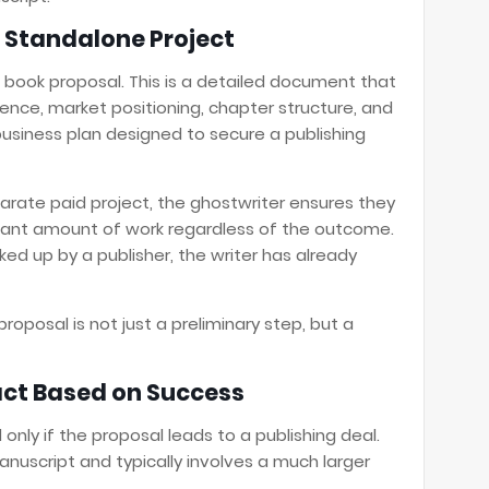
 Standalone Project
 book proposal. This is a detailed document that
ence, market positioning, chapter structure, and
 business plan designed to secure a publishing
arate paid project, the ghostwriter ensures they
icant amount of work regardless of the outcome.
ked up by a publisher, the writer has already
roposal is not just a preliminary step, but a
ct Based on Success
only if the proposal leads to a publishing deal.
nuscript and typically involves a much larger