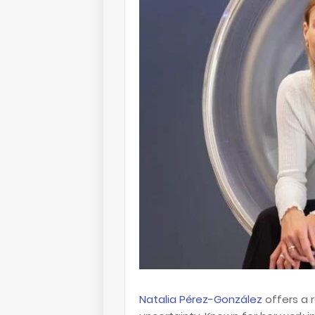
Natalia Pérez-González
offers a r