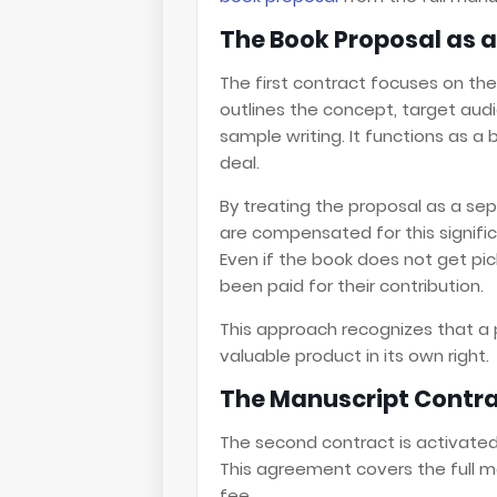
The Book Proposal as a
The first contract focuses on the
outlines the concept, target audi
sample writing. It functions as a
deal.
By treating the proposal as a sep
are compensated for this signif
Even if the book does not get pic
been paid for their contribution.
This approach recognizes that a p
valuable product in its own right.
The Manuscript Contra
The second contract is activated 
This agreement covers the full ma
fee.