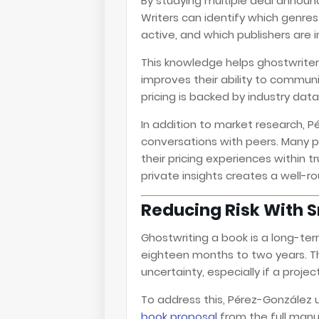
By studying multiple deal annou
Writers can identify which genr
active, and which publishers are i
This knowledge helps ghostwriters
improves their ability to communi
pricing is backed by industry dat
In addition to market research, 
conversations with peers. Many p
their pricing experiences within 
private insights creates a well-
Reducing Risk With 
Ghostwriting a book is a long-
eighteen months to two years. Th
uncertainty, especially if a pro
To address this, Pérez-González
book proposal
from the full manu