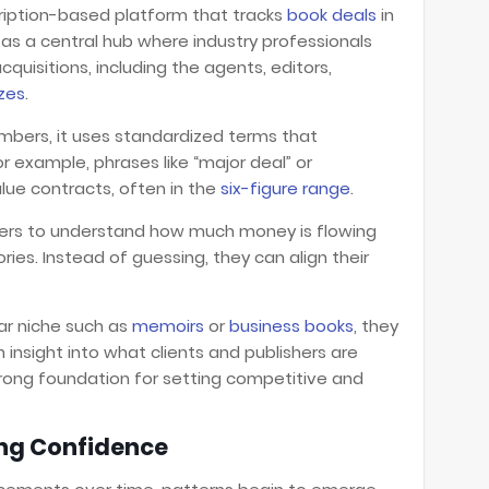
cription-based platform that tracks
book deals
in
s as a central hub where industry professionals
quisitions, including the agents, editors,
izes
.
umbers, it uses standardized terms that
r example, phrases like “major deal” or
alue contracts, often in the
six-figure range
.
iters to understand how much money is flowing
ies. Instead of guessing, they can align their
ular niche such as
memoirs
or
business books
, they
 insight into what clients and publishers are
 strong foundation for setting competitive and
ing Confidence