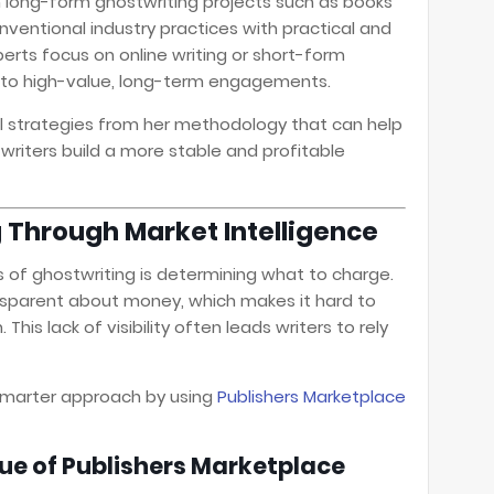
n long-form ghostwriting projects such as books
ventional industry practices with practical and
perts focus on online writing or short-form
d to high-value, long-term engagements.
ul strategies from her methodology that can help
riters build a more stable and profitable
 Through Market Intelligence
s of ghostwriting is determining what to charge.
ransparent about money, which makes it hard to
This lack of visibility often leads writers to rely
marter approach by using
Publishers Marketplace
ue of Publishers Marketplace