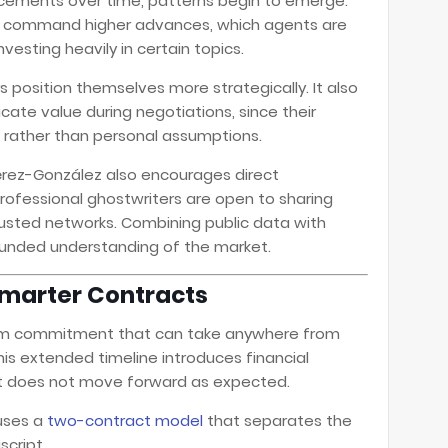
ncements over time, patterns begin to emerge.
es command higher advances, which agents are
nvesting heavily in certain topics.
 position themselves more strategically. It also
cate value during negotiations, since their
a rather than personal assumptions.
Pérez-González also encourages direct
rofessional ghostwriters are open to sharing
trusted networks. Combining public data with
rounded understanding of the market.
Smarter Contracts
term commitment that can take anywhere from
is extended timeline introduces financial
ject does not move forward as expected.
 uses a
two-contract model
that separates the
script.