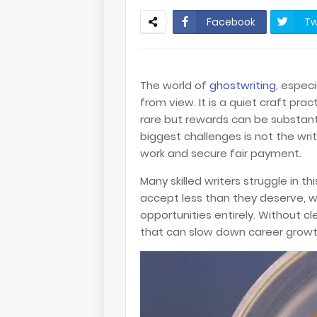
Facebook
Tw
The world of
ghostwriting
, espec
from view. It is a quiet craft pra
rare but rewards can be substantia
biggest challenges is not the writ
work and secure fair payment.
Many skilled writers struggle in t
accept less than they deserve, w
opportunities entirely. Without 
that can slow down career growt