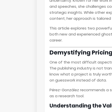
uncertainty. Known for her work i
and speeches, she challenges con
strategic insights. While other ex
content, her approach is tailore
This article explores two powerf
both new and experienced ghostw
career.
Demystifying Pricing
One of the most difficult aspect
The publishing industry is not t
know what a project is truly worth. 
on guesswork instead of data.
Pérez-González recommends a s
as a research tool.
Understanding the Val