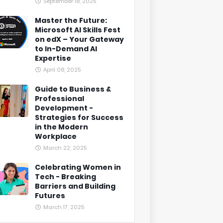
September 18, 2025
Master the Future:
Microsoft AI Skills Fest
on edX – Your Gateway
to In-Demand AI
Expertise
April 08, 2025
Guide to Business &
Professional
Development -
Strategies for Success
in the Modern
Workplace
March 22, 2025
Celebrating Women in
Tech - Breaking
Barriers and Building
Futures
March 17, 2025