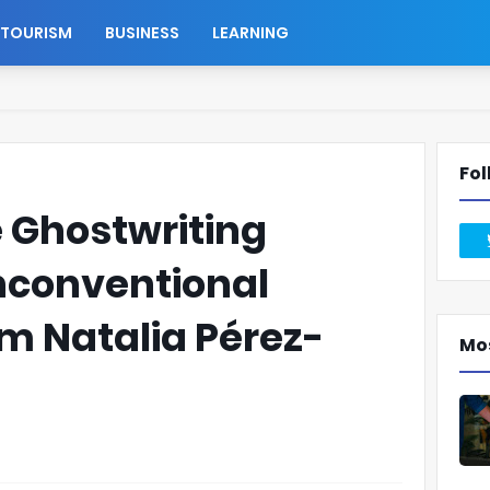
TOURISM
BUSINESS
LEARNING
Fol
 Ghostwriting
conventional
om Natalia Pérez-
Mo