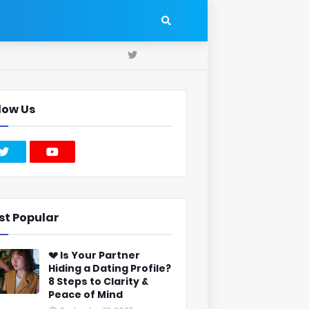
low Us
st Popular
💔 Is Your Partner
Hiding a Dating Profile?
8 Steps to Clarity &
Peace of Mind