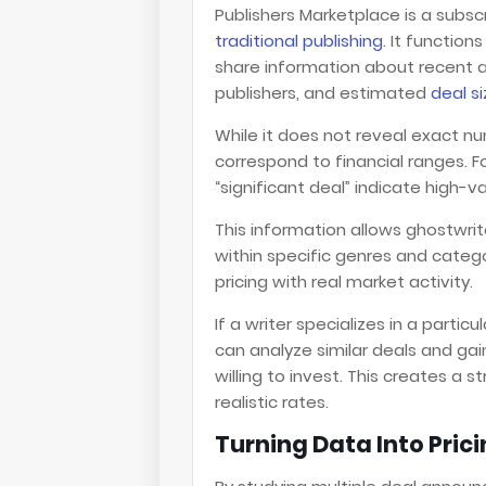
Publishers Marketplace is a subs
traditional publishing
. It function
share information about recent ac
publishers, and estimated
deal s
While it does not reveal exact n
correspond to financial ranges. Fo
“significant deal” indicate high-v
This information allows ghostwr
within specific genres and categor
pricing with real market activity.
If a writer specializes in a partic
can analyze similar deals and gain
willing to invest. This creates a
realistic rates.
Turning Data Into Pric