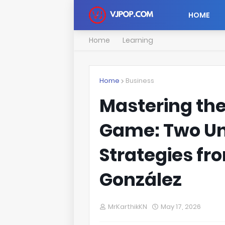
HOME
Home
Learning
Home
Business
Mastering the
Game: Two Un
Strategies fr
González
MrKarthikKN
May 17, 2026