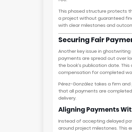
This phased structure protects t
a project without guaranteed finan
with clear milestones and outco
Securing Fair Payme
Another key issue in ghostwriting
payments are spread out over l
the book’s publication date. This
compensation for completed wor
Pérez-González takes a firm and 
that all payments are completed
delivery.
Aligning Payments Wit
Instead of accepting delayed p
around project milestones. This e