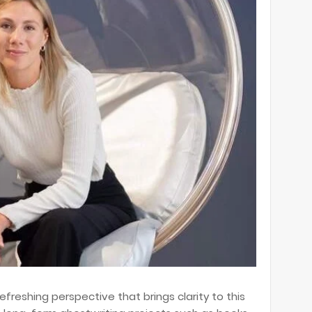
efreshing perspective that brings clarity to this